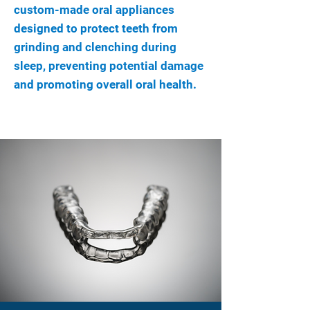
custom-made oral appliances
designed to protect teeth from
grinding and clenching during
sleep, preventing potential damage
and promoting overall oral health.