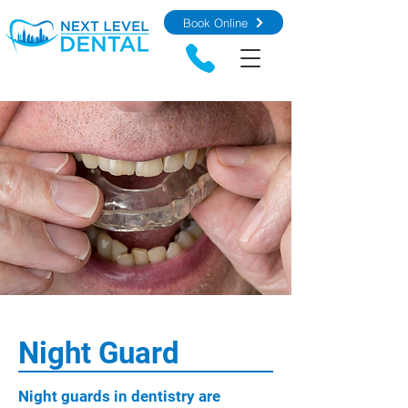
Book Online
Night Guard
Night guards in dentistry are