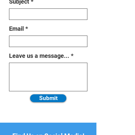
Subject
Email
Leave us a message...
Submit