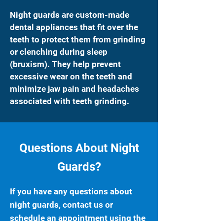
Night guards are custom-made
dental appliances that fit over the
teeth to protect them from grinding
or clenching during sleep
(bruxism). They help prevent
excessive wear on the teeth and
minimize jaw pain and headaches
associated with teeth grinding.
Questions About Night
Guards?
If you have any questions about
night guards, contact us or
schedule an appointment using the