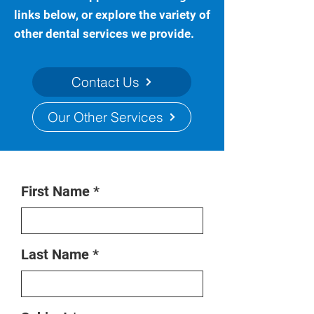
links below, or explore the variety of
other dental services we provide.
Contact Us
Our Other Services
First Name
Last Name