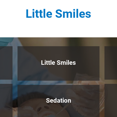
Little Smiles
Litt
le Smiles
Sedation