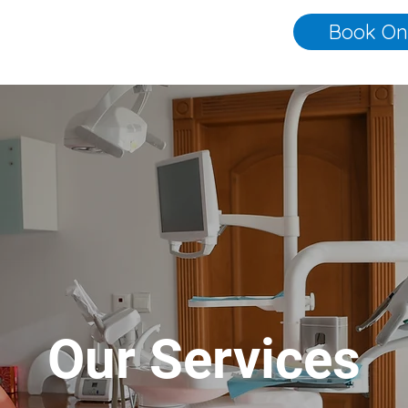
Book On
Our Services