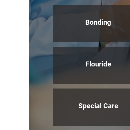
Bonding
Flouride
Special Care