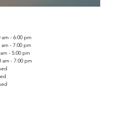
 - 6:00 pm
 - 7:00 pm
 am - 5:00 pm
m - 7:00 pm
ed
ed
ed