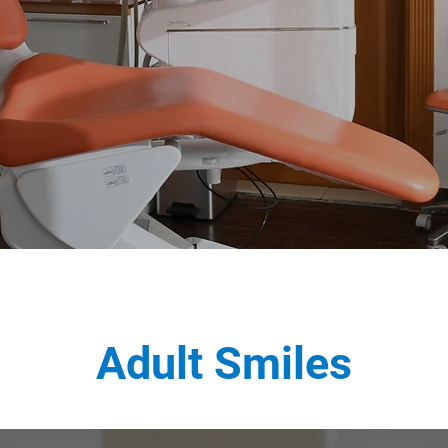
Adult Smiles