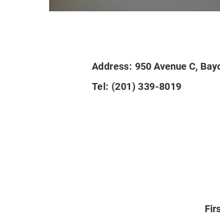
Address:
950 Avenue C, Bay
Tel:
(201) 339-8019
Fir