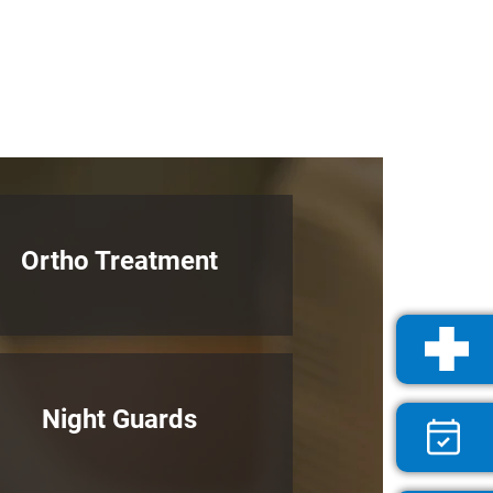
Ortho Treatment
Night Guards