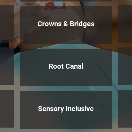
Crowns & Bridges
Root Canal
Sensory Inclusive