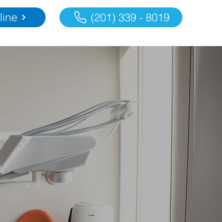
line
(201) 339 - 8019