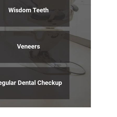
Wisdom Teeth
Veneers
egular Dental Checkup