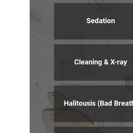
Sedation
Cleaning & X-ray
Halitousis (Bad Breat