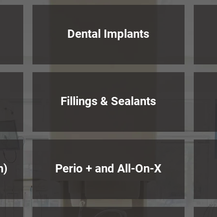
Dental Implants
Fillings & Sealants
h)
Perio + and All-On-X