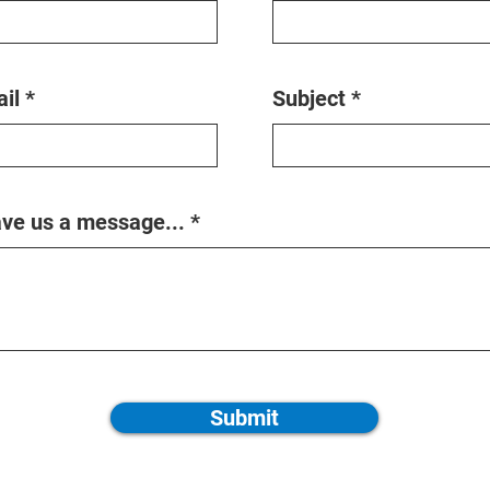
il
Subject
ve us a message...
Submit