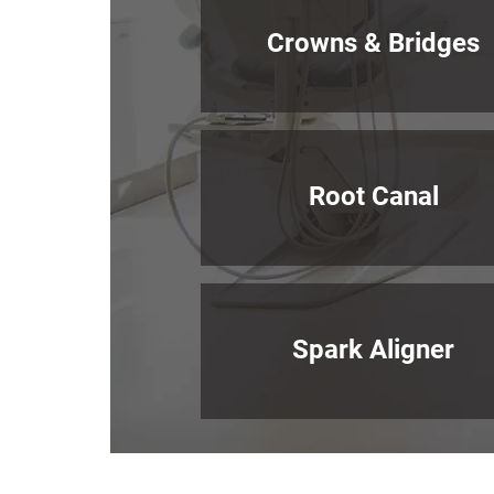
Crowns & Bridges
Root Canal
Spark Aligner