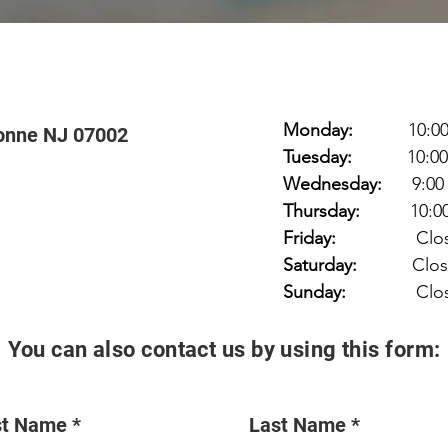
Monday:
10:00 am
onne NJ 07002
Tuesday:
10:00 am
Wednesday:
9:00
Thursday:
10:00 a
Friday:
Clos
Saturday:
Clos
Sunday:
Clos
You can also contact us by using this form:
st Name
Last Name