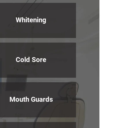
Whitening
Cold Sore
Mouth Guards