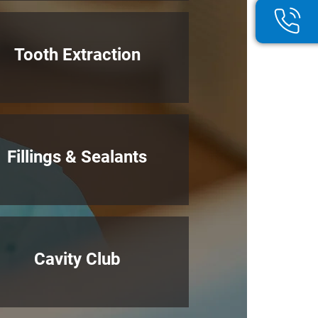
Tooth Extraction
Fillings & Sealants
Cavity Club