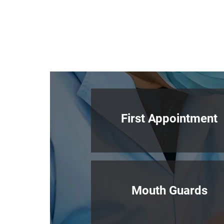
First Appointment
Mouth Guards