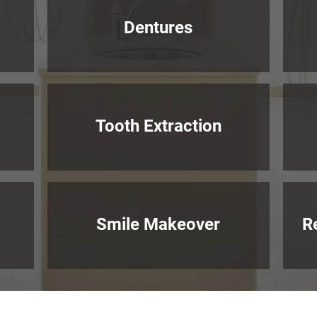
Dentures
Tooth Extraction
Smile Makeover
R